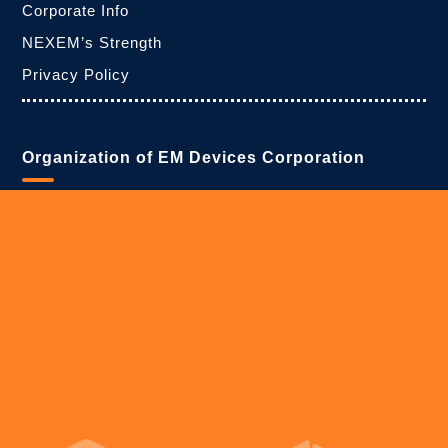
Corporate Info
NEXEM’s Strength
Privacy Policy
Organization of EM Devices Corporation
・Headquarters
1-1, Asahicho 7-chome, Shiroishi-shi, Miyagi 989-0223,
Japan
tel:+81-224-26-6406
fax:+81-224-26-6447
・Tokyo Branch
Sumitomo Rokko Building, 4-1 Shinkawa 1-chome,
Chuo-ku, Tokyo 104-0033, Japan