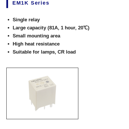
EM1K Series
Single relay
Large capacity (81A, 1 hour, 20℃)
Small mounting area
High heat resistance
Suitable for lamps, CR load