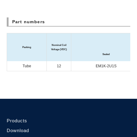
Part numbers
Enc
Nominal Coil
Packing
Voltage (VDC)
Sealed
Tube
12
EM1K-2U1S
Products
Download