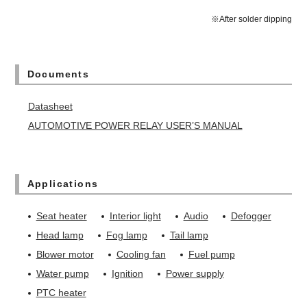
※After solder dipping
Documents
Datasheet
AUTOMOTIVE POWER RELAY USER’S MANUAL
Applications
Seat heater
Interior light
Audio
Defogger
Head lamp
Fog lamp
Tail lamp
Blower motor
Cooling fan
Fuel pump
Water pump
Ignition
Power supply
PTC heater