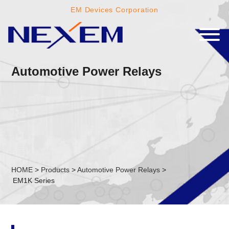
EM Devices Corporation
Automotive Power Relays
HOME
>
Products
>
Automotive Power Relays
>
EM1K Series