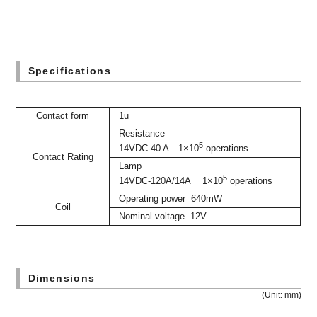
Specifications
Contact form
1u
Resistance
5
14VDC-40 A 1×10
operations
Contact Rating
Lamp
5
14VDC-120A/14A 1×10
operations
Operating power 640mW
Coil
Nominal voltage 12V
Dimensions
(Unit: mm)