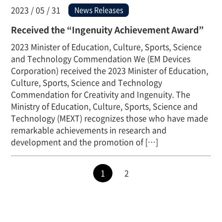
2023 / 05 / 31
News Releases
Received the “Ingenuity Achievement Award”
2023 Minister of Education, Culture, Sports, Science
and Technology Commendation We (EM Devices
Corporation) received the 2023 Minister of Education,
Culture, Sports, Science and Technology
Commendation for Creativity and Ingenuity. The
Ministry of Education, Culture, Sports, Science and
Technology (MEXT) recognizes those who have made
remarkable achievements in research and
development and the promotion of […]
1
2