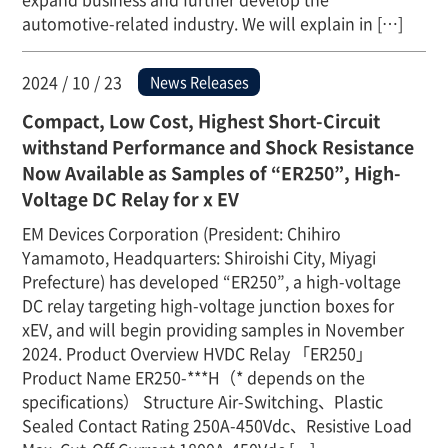
automotive-related industry. We will explain in […]
2024 / 10 / 23
News Releases
Compact, Low Cost, Highest Short-Circuit
withstand Performance and Shock Resistance
Now Available as Samples of “ER250”, High-
Voltage DC Relay for x EV
EM Devices Corporation (President: Chihiro
Yamamoto, Headquarters: Shiroishi City, Miyagi
Prefecture) has developed “ER250”, a high-voltage
DC relay targeting high-voltage junction boxes for
xEV, and will begin providing samples in November
2024. Product Overview HVDC Relay 「ER250」
Product Name ER250-***H（* depends on the
specifications） Structure Air-Switching、Plastic
Sealed Contact Rating 250A-450Vdc、Resistive Load