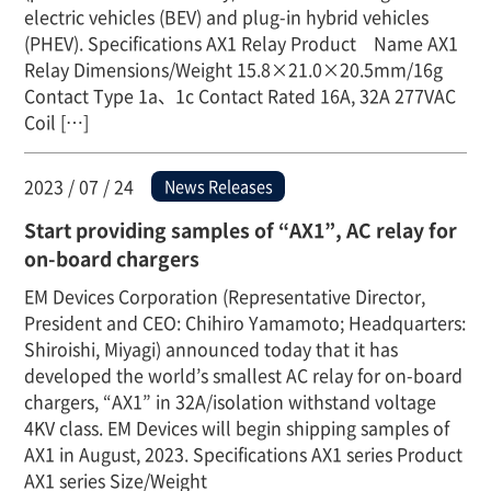
electric vehicles (BEV) and plug-in hybrid vehicles
(PHEV). Specifications AX1 Relay Product Name AX1
Relay Dimensions/Weight 15.8×21.0×20.5mm/16g
Contact Type 1a、1c Contact Rated 16A, 32A 277VAC
Coil […]
2023 / 07 / 24
News Releases
Start providing samples of “AX1”, AC relay for
on-board chargers
EM Devices Corporation (Representative Director,
President and CEO: Chihiro Yamamoto; Headquarters:
Shiroishi, Miyagi) announced today that it has
developed the world’s smallest AC relay for on-board
chargers, “AX1” in 32A/isolation withstand voltage
4KV class. EM Devices will begin shipping samples of
AX1 in August, 2023. Specifications AX1 series Product
AX1 series Size/Weight