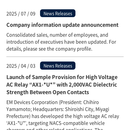
2025 / 07 / 09
News Releases
Company information update announcement
Consolidated sales, number of employees, and
introduction of executives have been updated. For
details, please see the company profile.
2025 / 04 / 03
News Releases
Launch of Sample Provision for High Voltage
AC Relay “AX1-*U*” with 2,000VAC Dielectric
Strength Between Open Contacts
EM Devices Corporation (President: Chihiro
Yamamoto; Headquarters: Shiroishi City, Miyagi
Prefecture) has developed the high voltage AC relay
‘AX1-*U*’, targeting NACS-compatible vehicle
chargers and other related applications. The