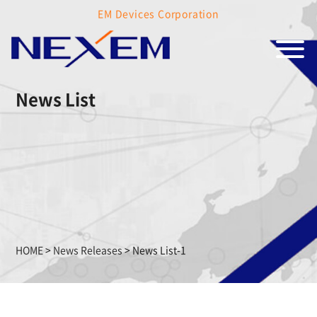
EM Devices Corporation
News List
HOME
>
News Releases
>
News List-1