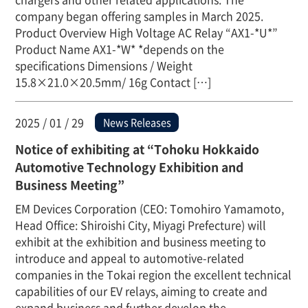
company began offering samples in March 2025.
Product Overview High Voltage AC Relay “AX1-*U*”
Product Name AX1-*W* *depends on the
specifications Dimensions / Weight
15.8×21.0×20.5mm/ 16g Contact […]
2025 / 01 / 29
News Releases
Notice of exhibiting at “Tohoku Hokkaido
Automotive Technology Exhibition and
Business Meeting”
EM Devices Corporation (CEO: Tomohiro Yamamoto,
Head Office: Shiroishi City, Miyagi Prefecture) will
exhibit at the exhibition and business meeting to
introduce and appeal to automotive-related
companies in the Tokai region the excellent technical
capabilities of our EV relays, aiming to create and
expand business and further develop the