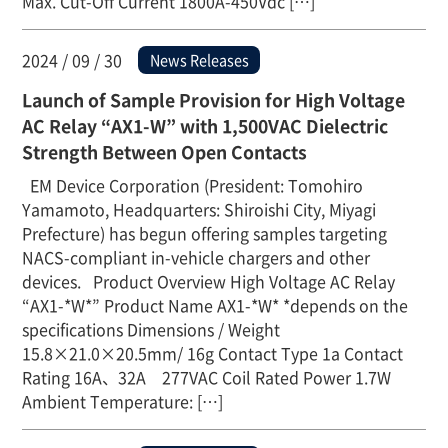
Max. Cut-Off Current 1800A-450Vdc […]
2024 / 09 / 30
News Releases
Launch of Sample Provision for High Voltage
AC Relay “AX1-W” with 1,500VAC Dielectric
Strength Between Open Contacts
EM Device Corporation (President: Tomohiro
Yamamoto, Headquarters: Shiroishi City, Miyagi
Prefecture) has begun offering samples targeting
NACS-compliant in-vehicle chargers and other
devices. Product Overview High Voltage AC Relay
“AX1-*W*” Product Name AX1-*W* *depends on the
specifications Dimensions / Weight
15.8×21.0×20.5mm/ 16g Contact Type 1a Contact
Rating 16A、32A 277VAC Coil Rated Power 1.7W
Ambient Temperature: […]