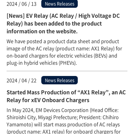
2024 / 06 / 13
News Releases
[News] EV Relay (AC Relay / High Voltage DC
Relay) has been added to the product
information on the website.
We have posted a product data sheet and product
image of the AC relay (product name: AX1 Relay) for
on-board chargers for electric vehicles (BEVs) and
plug-in hybrid vehicles (PHEVs).
2024 / 04 / 22
News Releases
Started Mass Production of “AX1 Relay”, an AC
Relay for xEV Onboard Chargers
In May 2024, EM Devices Corporation (Head Office:
Shiroishi City, Miyagi Prefecture; President: Chihiro
Yamamoto) will start mass production of AC relays
(product name: AX1 relay) for onboard chargers for