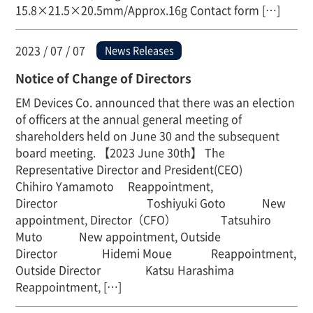
15.8×21.5×20.5mm/Approx.16g Contact form […]
2023 / 07 / 07
News Releases
Notice of Change of Directors
EM Devices Co. announced that there was an election
of officers at the annual general meeting of
shareholders held on June 30 and the subsequent
board meeting. 【2023 June 30th】 The
Representative Director and President(CEO)
Chihiro Yamamoto Reappointment,
Director Toshiyuki Goto New
appointment, Director（CFO） Tatsuhiro
Muto New appointment, Outside
Director Hidemi Moue Reappointment,
Outside Director Katsu Harashima
Reappointment, […]