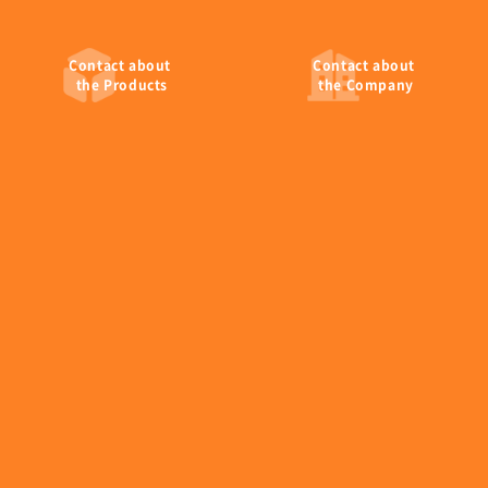
tel:+81-224-26-6406
fax:+81-224-26-6447
Contact
about
Contact
about
the Products
the Company
・Tokyo Branch
Sumitomo Rokko Building, 4-1 Shinkawa 1-chome,
Chuo-ku, Tokyo 104-0033, Japan
tel:+81-3-6268-9847
fax:+81-3-6268-9849
EM Devices Corporation
Copyright © EM Devices Corporation. All rights reserved.